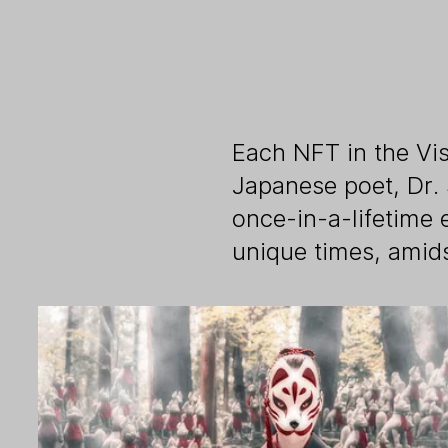
Each NFT in the Vis
Japanese poet, Dr.
once-in-a-lifetime 
unique times, amid