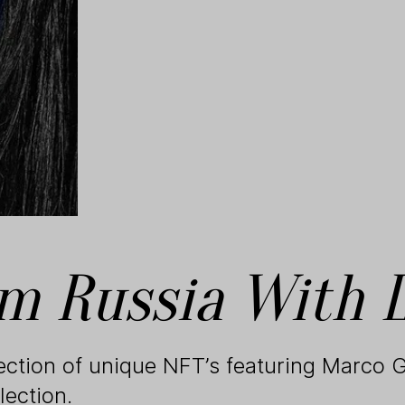
m Russia With 
lection of unique NFT’s featuring Marco G
lection.