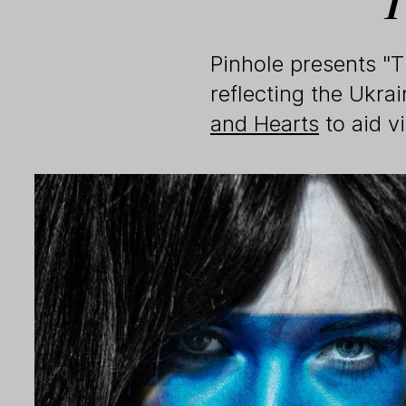
Pinhole presents "
reflecting the Ukrai
and Hearts
to aid v