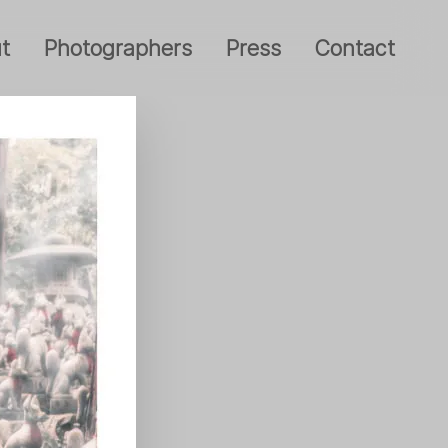
t
Photographers
Press
Contact