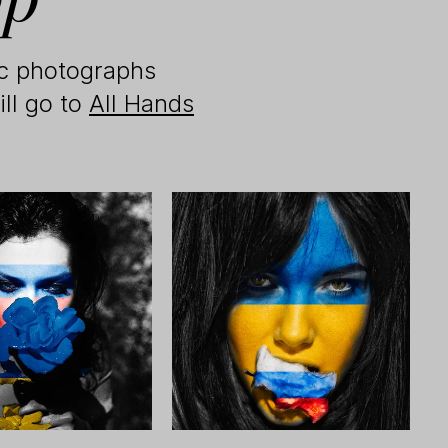
ic photographs
ill go to
All Hands