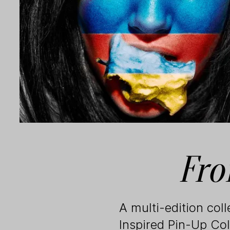
Fro
A multi-edition col
Inspired Pin-Up Col