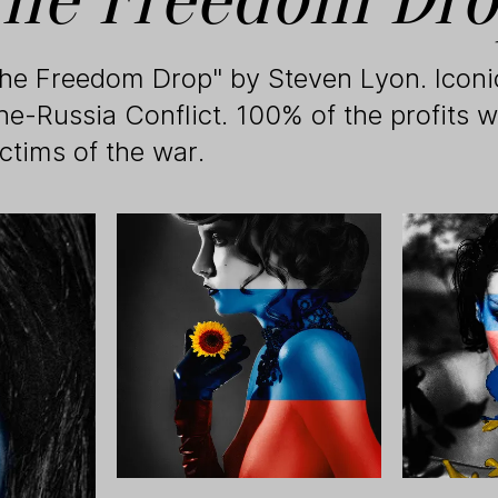
The Freedom Drop" by Steven Lyon. Icon
ne-Russia Conflict. 100% of the profits w
ictims of the war.