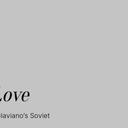
Love
laviano’s Soviet