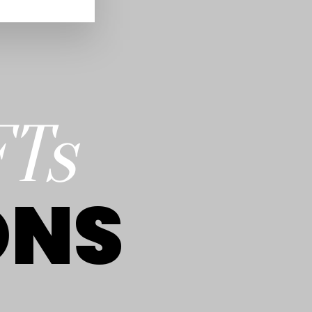
FTs
ONS