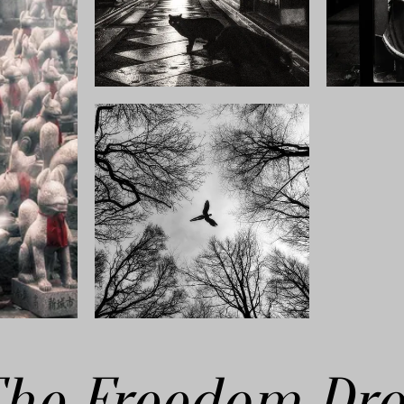
he Freedom Dr