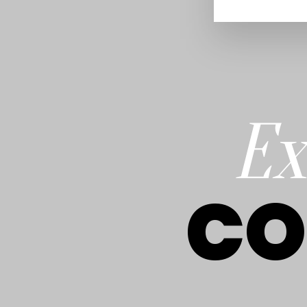
Ex
CO