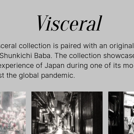
Visceral
ceral collection is paired with an origin
 Shunkichi Baba. The collection showcase
experience of Japan during one of its mo
st the global pandemic.