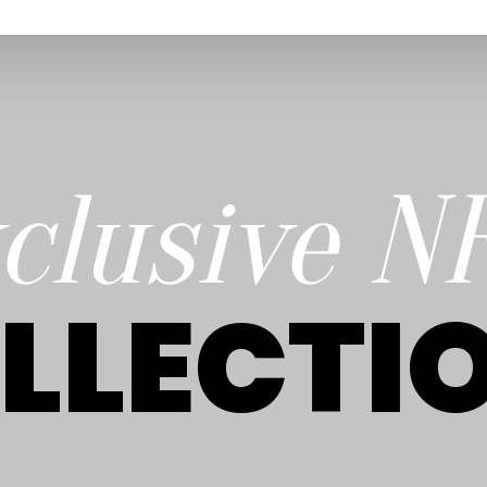
clusive N
LLECTI