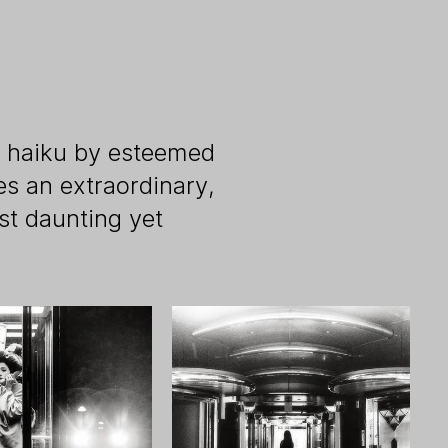
al haiku by esteemed
s an extraordinary,
st daunting yet