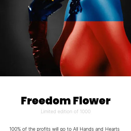
Freedom Flower
Limited edition of 1000
100% of the profits will go to
All Hands and Hearts