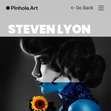
Go Back
STEVEN LYON