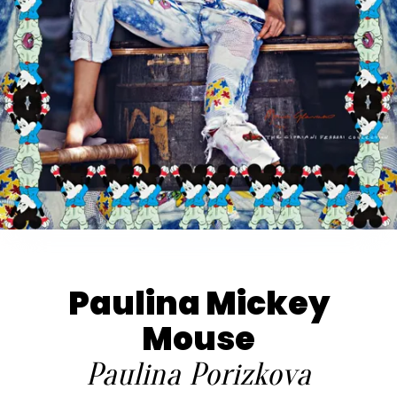
Paulina Mickey
Mouse
Paulina Porizkova