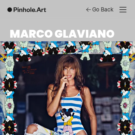
Go Back
MARCO GLAVIANO