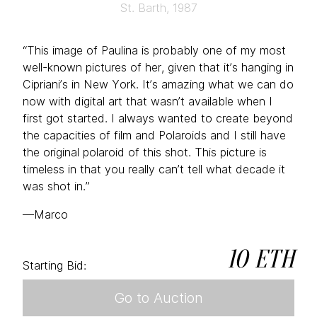
St. Barth, 1987
“This image of Paulina is probably one of my most
well-known pictures of her, given that it’s hanging in
Cipriani’s in New York. It’s amazing what we can do
now with digital art that wasn’t available when I
first got started. I always wanted to create beyond
the capacities of film and Polaroids and I still have
the original polaroid of this shot. This picture is
timeless in that you really can’t tell what decade it
was shot in.”
—Marco
10 ETH
Starting Bid:
Go to Auction